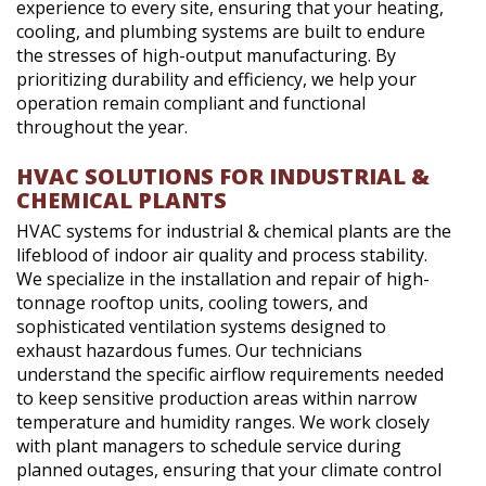
experience to every site, ensuring that your heating,
cooling, and plumbing systems are built to endure
the stresses of high-output manufacturing. By
prioritizing durability and efficiency, we help your
operation remain compliant and functional
throughout the year.
HVAC SOLUTIONS FOR INDUSTRIAL &
CHEMICAL PLANTS
HVAC systems for industrial & chemical plants are the
lifeblood of indoor air quality and process stability.
We specialize in the installation and repair of high-
tonnage rooftop units, cooling towers, and
sophisticated ventilation systems designed to
exhaust hazardous fumes. Our technicians
understand the specific airflow requirements needed
to keep sensitive production areas within narrow
temperature and humidity ranges. We work closely
with plant managers to schedule service during
planned outages, ensuring that your climate control