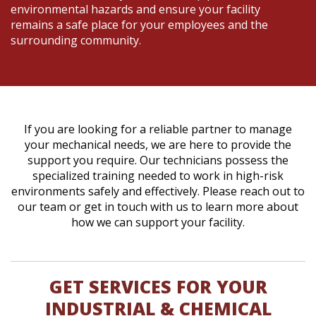
environmental hazards and ensure your facility
remains a safe place for your employees and the
surrounding community.
If you are looking for a reliable partner to manage
your mechanical needs, we are here to provide the
support you require. Our technicians possess the
specialized training needed to work in high-risk
environments safely and effectively. Please reach out to
our team or get in touch with us to learn more about
how we can support your facility.
GET SERVICES FOR YOUR
INDUSTRIAL & CHEMICAL