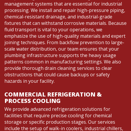
management systems that are essential for industrial
processing. We install and repair high-pressure piping,
chemical-resistant drainage, and industrial-grade
fixtures that can withstand corrosive materials. Because
fluid transport is vital to your operations, we
emphasize the use of high-quality materials and expert
joining techniques. From backflow prevention to large-
scale water distribution, our team ensures that your
plumbing infrastructure supports the heavy usage
patterns common in manufacturing settings. We also
provide thorough drain cleaning services to clear
obstructions that could cause backups or safety
hazards in your facility.
COMMERCIAL REFRIGERATION &
PROCESS COOLING
We provide advanced refrigeration solutions for
facilities that require precise cooling for chemical
storage or specific production stages. Our services
include the setup of walk-in coolers, industrial chillers,