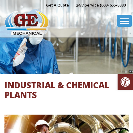
Skip
Get A Quote
24/7 Service (609) 655-8880
to
content
Op
INDUSTRIAL & CHEMICAL
PLANTS