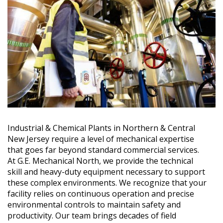
Industrial & Chemical Plants in Northern & Central
New Jersey require a level of mechanical expertise
that goes far beyond standard commercial services.
At G.E. Mechanical North, we provide the technical
skill and heavy-duty equipment necessary to support
these complex environments. We recognize that your
facility relies on continuous operation and precise
environmental controls to maintain safety and
productivity. Our team brings decades of field