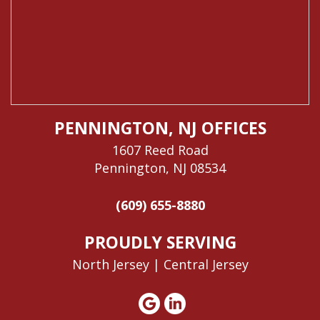
PENNINGTON, NJ OFFICES
1607 Reed Road
Pennington, NJ 08534
(609) 655-8880
PROUDLY SERVING
North Jersey |
Central Jersey