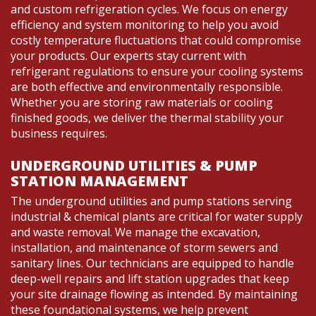
and custom refrigeration cycles. We focus on energy
efficiency and system monitoring to help you avoid
costly temperature fluctuations that could compromise
your products. Our experts stay current with
refrigerant regulations to ensure your cooling systems
are both effective and environmentally responsible.
Whether you are storing raw materials or cooling
finished goods, we deliver the thermal stability your
business requires.
UNDERGROUND UTILITIES & PUMP
STATION MANAGEMENT
The underground utilities and pump stations serving
industrial & chemical plants are critical for water supply
and waste removal. We manage the excavation,
installation, and maintenance of storm sewers and
sanitary lines. Our technicians are equipped to handle
deep-well repairs and lift station upgrades that keep
your site drainage flowing as intended. By maintaining
these foundational systems, we help prevent