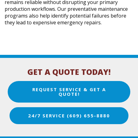
remains reliable without disrupting your primary
production workflows. Our preventative maintenance
programs also help identify potential failures before
they lead to expensive emergency repairs.
GET A QUOTE TODAY!
REQUEST SERVICE & GET A
QUOTE!
24/7 SERVICE (609) 655-8880