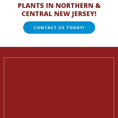
PLANTS IN NORTHERN &
CENTRAL NEW JERSEY!
CONTACT US TODAY!