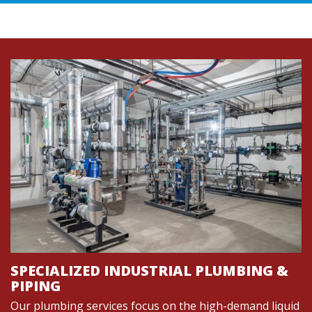
SPECIALIZED INDUSTRIAL PLUMBING &
PIPING
Our plumbing services focus on the high-demand liquid